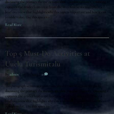
discussing the primary theme or topic that you plan to cover, ensuring it
captures the reader’s interest from the very first sentence. Share a
brief overview that highlights why this topic is important and how it can
provide value. Use this space to…
Read More
Top 5 Must-Do Activities at
Uuelu Turismitalu
By
admin
|
06/02/2025
|
0
This paragraph serves as an introduction to your blog post. Begin by
discussing the primary theme or topic that you plan to cover, ensuring it
captures the reader’s interest from the very first sentence. Share a
brief overview that highlights why this topic is important and how it can
provide value. Use this space to…
Read More