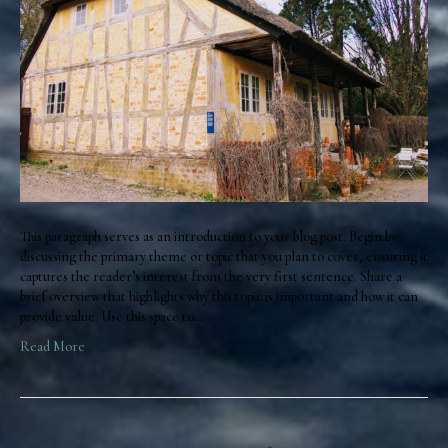
This paragraph serves as an introduction to your blog post. Begin by
discussing the primary theme or topic that you plan to cover, ensuring it
captures the reader’s interest from the very first sentence. Share a
brief overview that highlights why this topic is important and how it can
provide value. Use this space to…
Read More