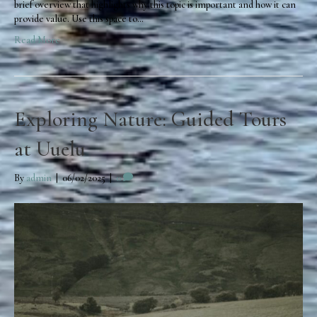
brief overview that highlights why this topic is important and how it can
provide value. Use this space to…
Read More
Exploring Nature: Guided Tours
at Uuelu
By
admin
|
06/02/2025
|
0