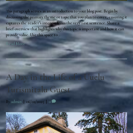
This paragraph serves as an introduction to your blog post. Begin by
discussing the primary theme or topic that you plan to cover, ensuring it
captures the reader’s interest from the very first sentence. Share a
brief overview that highlights why this topic is important and how it can
provide value. Use this space to…
Read More
A Day in the Life of a Uuelu
Turismitalu Guest
By
admin
|
06/02/2025
|
0