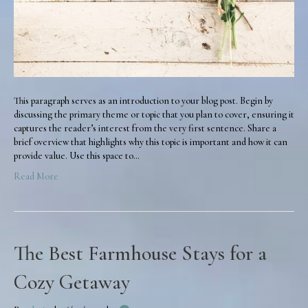
This paragraph serves as an introduction to your blog post. Begin by
discussing the primary theme or topic that you plan to cover, ensuring it
captures the reader’s interest from the very first sentence. Share a
brief overview that highlights why this topic is important and how it can
provide value. Use this space to…
Read More
The Best Farmhouse Stays for a
Cozy Getaway