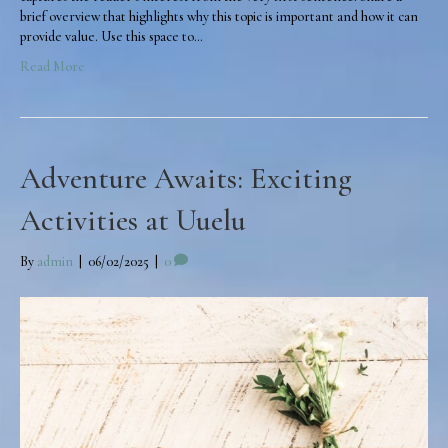
brief overview that highlights why this topic is important and how it can
provide value. Use this space to…
Read More
Adventure Awaits: Exciting
Activities at Uuelu
By
admin
|
06/02/2025
|
0