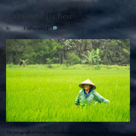
How to Experience the Local
Culture at Its Best
By
admin
|
06/02/2025
|
0
This paragraph serves as an introduction to your blog post. Begin by