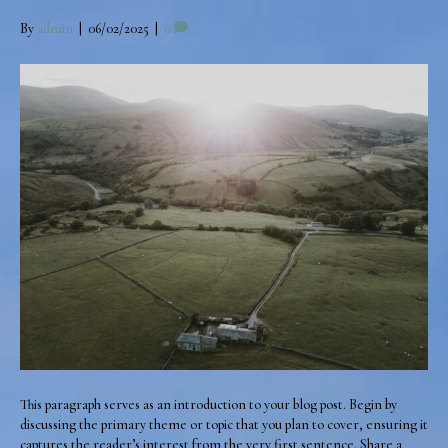
By
admin
|
06/02/2025
|
0
This paragraph serves as an introduction to your blog post. Begin by
discussing the primary theme or topic that you plan to cover, ensuring it
captures the reader’s interest from the very first sentence. Share a