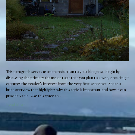
This paragraph serves as an introduction to your blog post. Begin by
discussing the primary theme or topic that you plan to cover, ensuring it
captures the reader’s interest from the very first sentence. Share a
brief overview that highlights why this topic is important and how it can
provide value. Use this space to…
Read More