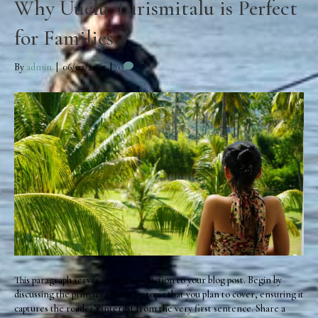
Why Uuelu Turismitalu is Perfect
for Families
By
admin
|
06/02/2025
|
0
This paragraph serves as an introduction to your blog post. Begin by
discussing the primary theme or topic that you plan to cover, ensuring it
captures the reader’s interest from the very first sentence. Share a