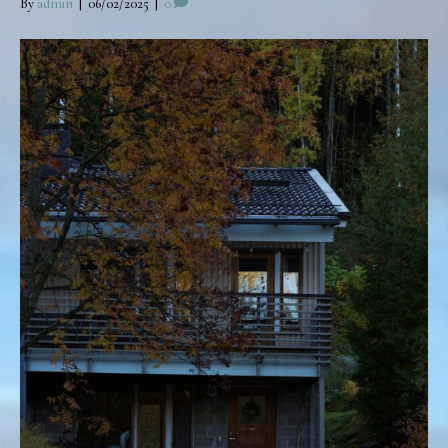
By
admin
|
06/02/2025
|
0