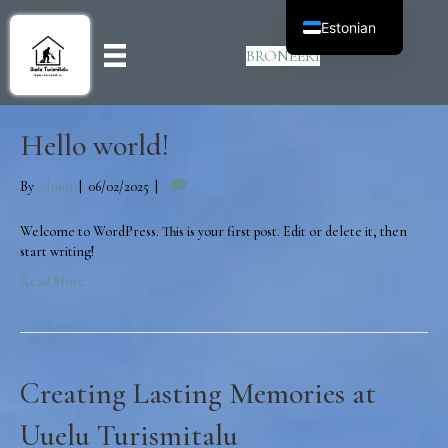
Estonian
BRONEERI
Hello world!
By
admin
|
06/02/2025
|
1
Welcome to WordPress. This is your first post. Edit or delete it, then
start writing!
Read More
Creating Lasting Memories at
Uuelu Turismitalu